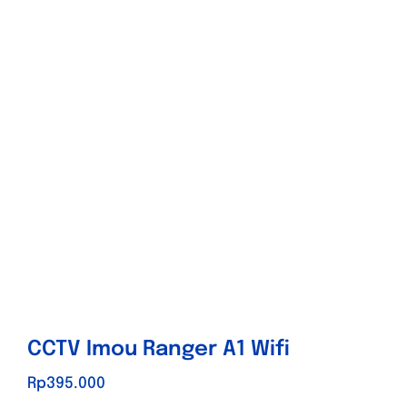
Store
Contact
Promo
CCTV Imou Ranger A1 Wifi
Rp
395.000