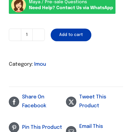
Maya / Pre-sale Questions
Need Help? Contact Us via WhatsApp
Add to cart
CCTV
Imou
Ranger
Category:
Imou
A1
Wifi
quantity
Share On
Tweet This
Facebook
Product
Email This
Pin This Product