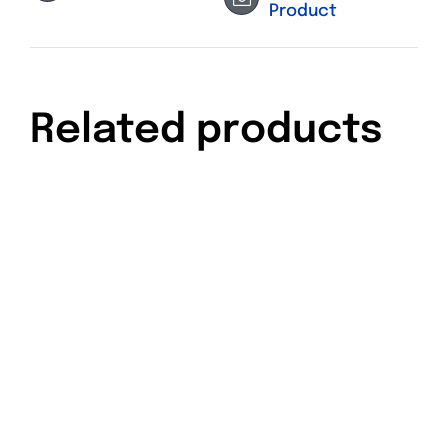
Product
Related products