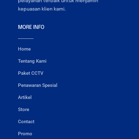
pelayanan terbaik untuk menjamin
kepuasan klien kami.
MORE INFO
Home
Tentang Kami
Paket CCTV
Penawaran Spesial
Artikel
Store
Contact
Promo