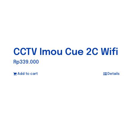
CCTV Imou Cue 2C Wifi
Rp
339.000
Add to cart
Details