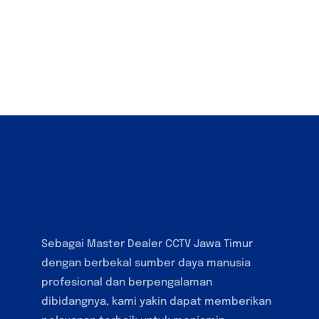
Sebagai Master Dealer CCTV Jawa Timur
dengan berbekal sumber daya manusia
profesional dan berpengalaman
dibidangnya, kami yakin dapat memberikan