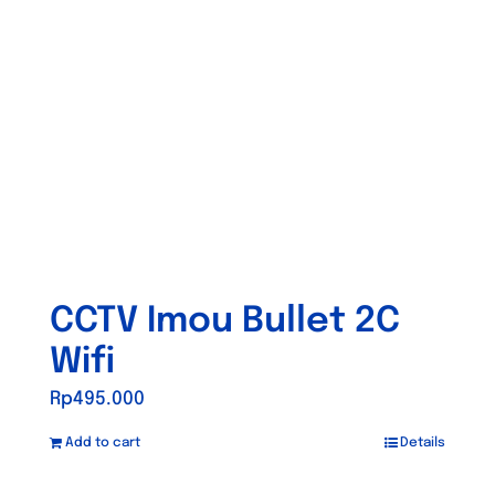
CCTV Imou Bullet 2C
Wifi
Rp
495.000
Add to cart
Details