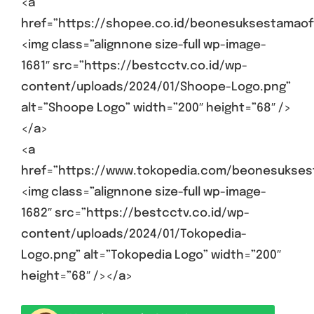
<a
href=”https://shopee.co.id/beonesuksestamaoff
<img class=”alignnone size-full wp-image-
1681″ src=”https://bestcctv.co.id/wp-
content/uploads/2024/01/Shoope-Logo.png”
alt=”Shoope Logo” width=”200″ height=”68″ />
</a>
<a
href=”https://www.tokopedia.com/beonesukses
<img class=”alignnone size-full wp-image-
1682″ src=”https://bestcctv.co.id/wp-
content/uploads/2024/01/Tokopedia-
Logo.png” alt=”Tokopedia Logo” width=”200″
height=”68″ /></a>