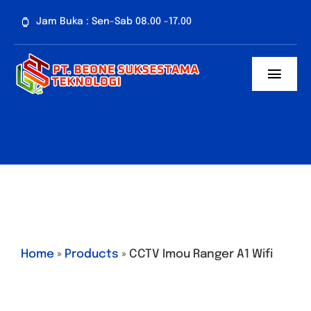
Skip
Jam Buka : Sen-Sab 08.00 -17.00
to
content
Toggl
Navig
Home
Tentang Kami
Paket CCTV
Penawaran Spes
Home
»
Products
»
CCTV Imou Ranger A1 Wifi
Artikel