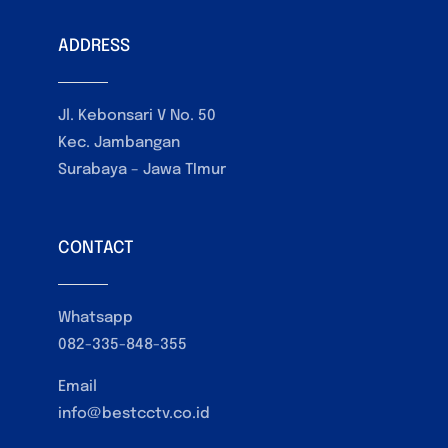
ADDRESS
Jl. Kebonsari V No. 50
Kec. Jambangan
Surabaya – Jawa TImur
CONTACT
Whatsapp
082-335-848-355
Email
info@bestcctv.co.id