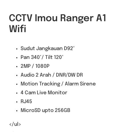
CCTV Imou Ranger A1
Wifi
Sudut Jangkauan D92°
Pan 340°/ Tilt 120°
2MP / 1080P
Audio 2 Arah / DNR/DW DR
Motion Tracking / Alarm Sirene
4 Cam Live Monitor
RJ45
MicroSD upto 256GB
</ul>